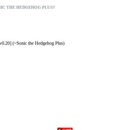
IC THE HEDGEHOG PLUS?
v0.20] (~Sonic the Hedgehog Plus)