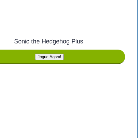
Sonic the Hedgehog Plus
Jogue Agora!