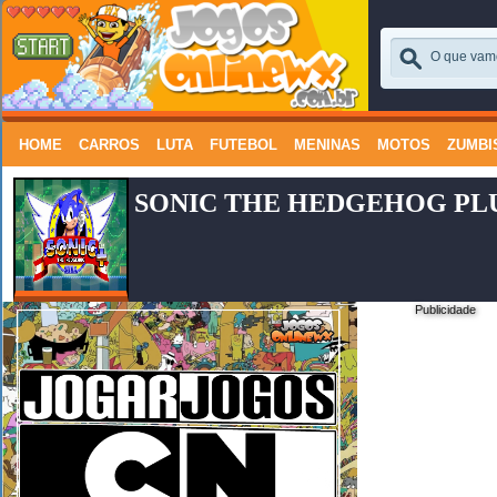
HOME
CARROS
LUTA
FUTEBOL
MENINAS
MOTOS
ZUMBI
SONIC THE HEDGEHOG PL
Publicidade