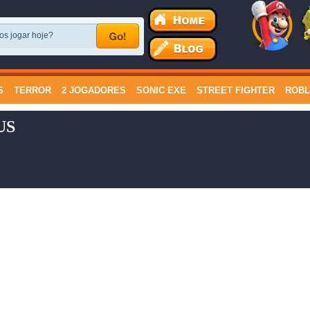
S
TERROR
2 JOGADORES
SONIC EXE
STREET FIGHTER
ROB
US