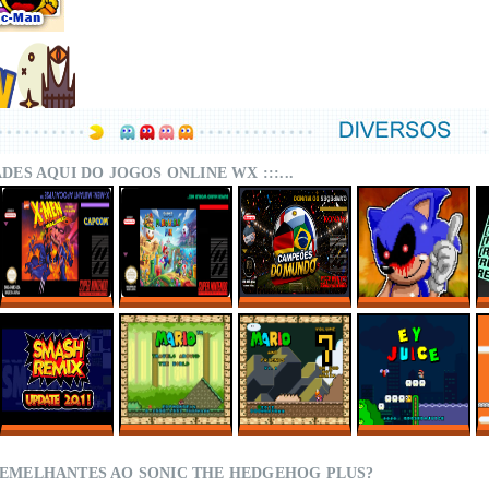
DADES AQUI DO JOGOS ONLINE WX :::...
X-MEN – MUTANT
SUPER MARIO
CAMPEÕES DO
SONIC.EXE – THE
APOCALYPSE
WORLD MIX ONLINE
MUNDO (ISS)
ORIGINAL GAME
REBALANCED
ONLINE
ONLINE
ONLINE
SMASH REMIX 2.0.1
MARIO TRAVELS
SMWC VANILLA LDC
EY JUICE – SUPER
ONLINE
AROUND THE
5 – AROUND THE
MARIO WORLD
WORLD
WORLD
HACKS
SEMELHANTES AO SONIC THE HEDGEHOG PLUS?