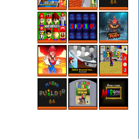
3D MARIO MAKER
CREEPY SECRET
MARIO BUILDER
IS HERE?!
IN REGULAR 64
64 ROM HACK –
ROBLOX
MARIO MAKER
SUPER MARIO 64
SUPER MARIO
BOWSER FURY
PC PORT – MODS
64’S SCARIEST
ONLINE NO PC
– MARIO SKIN
ROM HACK
PACK
MARIO MAKER,
SM64: BEYOND
B3313 (V0.7)
MAS SÓ VALEM
THE CURSED
FASES NA LAVA!
MIRROR 1.3
MARIO BUILDER
SUPER MARIO 64
SM64: BEYOND
64
SPLIT SCREEN
THE CURSED
MULTIPLAYER
MIRROR