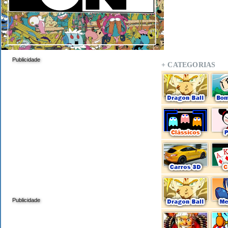
Publicidade
+ CATEGORIAS
Publicidade