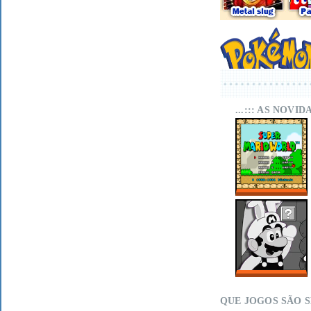
...::: AS NOVI
SUPER MARIO
WORLD SA-1
ONLINE
MARIO LAND
WITHIN ON MIT
SCRATCH
QUE JOGOS SÃO 