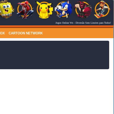
Jogos Online Wx
- Diversão Sem Limites para Todos!
RSS Feed
Comments
LOX
CARTOON NETWORK