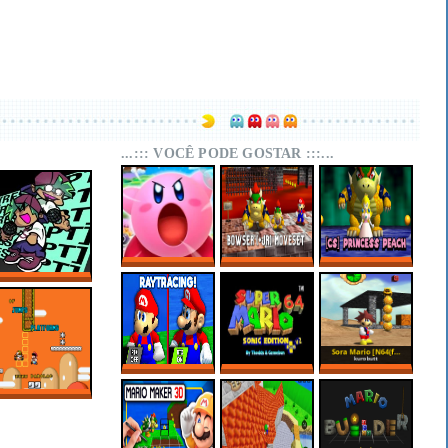
...::: VOCÊ PODE GOSTAR :::...
SUPER MARIO 64
SUPER MARIO 64
SUPER MARIO 64
KIRBY EDITION
PC PORT –
PC PORT –
FNF RESCRIPT:
BOWSER (+JR)
CHARACTER
BLUEBALLED
MOVESET V1.1
SELECT:
PRINCESS PEACH
SUPER MARIO 64
MARIO 64 SONIC
SORA MARIO
RTX ONLINE
EDITION PLUS
[N64(FIX) + PC]
V2.2.2
OF JUMPS AND
PLATFORMS –
SUPER MARIO
WORLD HACKS