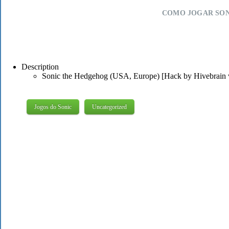
COMO JOGAR SON
Description
Sonic the Hedgehog (USA, Europe) [Hack by Hivebrain 
Jogos do Sonic
Uncategorized