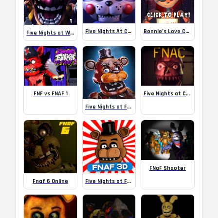
Five Nights At Candy’s
Bonnie’s Love Calculator – A FNAF
Five Nights at Wario’s 2
FNF vs FNAF 1
Five Nights at Christmas
Five Nights at Freddy’s AR: Special Delivery – for Android
FNaF Shooter
Fnaf 6 Online
Five Nights at Freddy’s 3D