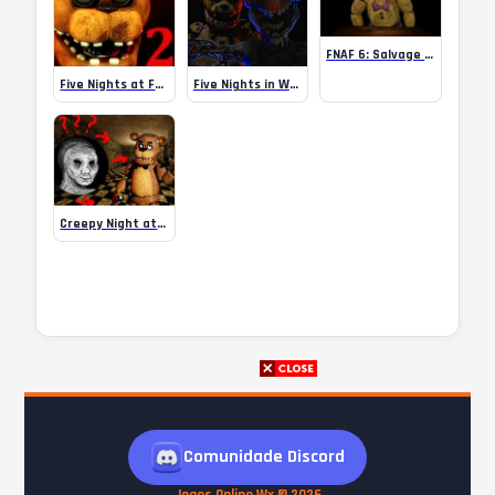
FNAF 6: Salvage Room
Five Nights at Freddy’s 2 Remaster
Five Nights in Warehouse – FNAF fan game
Creepy Night at Freddy’s
Comunidade Discord
Jogos Online Wx © 2026