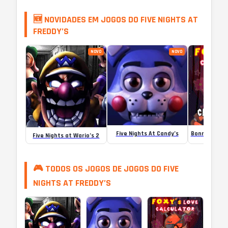
🆕 NOVIDADES EM JOGOS DO FIVE NIGHTS AT
FREDDY’S
NOVO
NOVO
Five Nights At Candy’s
Five Nights at Wario’s 2
🎮 TODOS OS JOGOS DE JOGOS DO FIVE
NIGHTS AT FREDDY’S