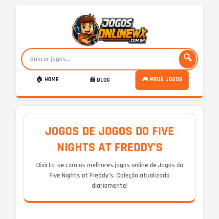
🔍
🏠 HOME
🎮 MEUS JOGOS
📰 BLOG
JOGOS DE JOGOS DO FIVE
NIGHTS AT FREDDY’S
Divirta-se com os melhores jogos online de Jogos do
Five Nights at Freddy’s. Coleção atualizada
diariamente!