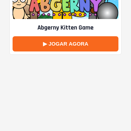
Abgerny Kitten Game
▶ JOGAR AGORA