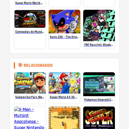
Super Mario World SA-1 Online
Campeões do Mundo (ISS) Online
Sonic.EXE – The Original Game Online
FNF Rescript: Blueballed
🎯 RELACIONADOS
Subway Surfers World Tour Houston
Super Mario 64 3D Mundo
Pokemon Emerald Extreme Randomizer