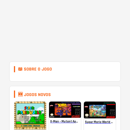
📖 SOBRE O JOGO
🆕 JOGOS NOVOS
X-Men – Mutant Apocalypse Rebalanced Online
Super Mario World Mix Online