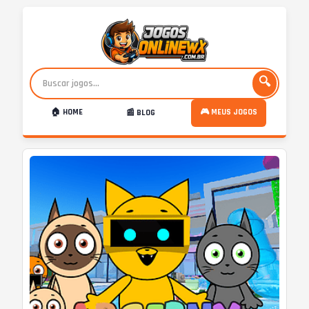
🔍
🏠 HOME
🎮 MEUS JOGOS
📰 BLOG