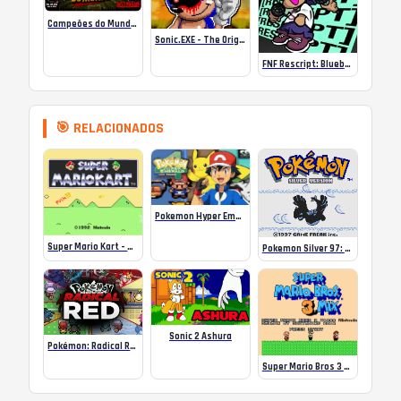
Campeões do Mundo (ISS) Online
Sonic.EXE – The Original Game Online
FNF Rescript: Blueballed
🎯 RELACIONADOS
Pokemon Hyper Emerald v4 – Ash Version
Super Mario Kart – Crazy Tracks
Pokemon Silver 97: Reforged
Sonic 2 Ashura
Pokémon: Radical Red V3.01
Super Mario Bros 3 Mix Game