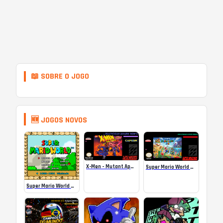
📖 SOBRE O JOGO
🆕 JOGOS NOVOS
X-Men – Mutant Apocalypse Rebalanced Online
Super Mario World Mix Online
Super Mario World SA-1 Online