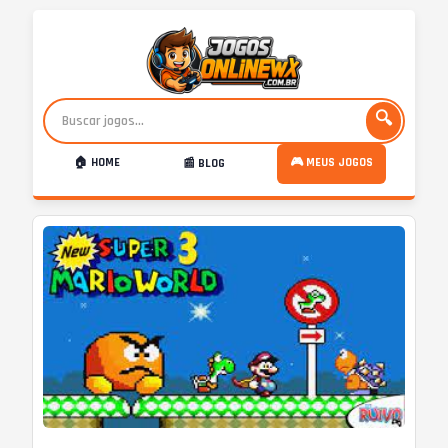
🔍
🏠 HOME
🎮 MEUS JOGOS
📰 BLOG