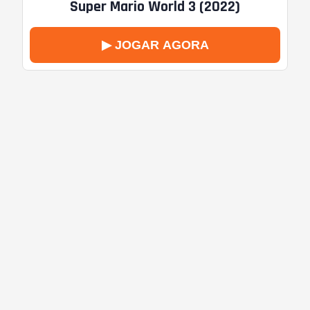
Super Mario World 3 (2022)
▶ JOGAR AGORA