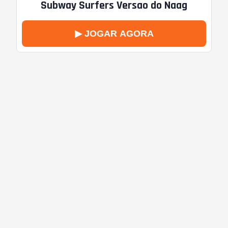
Subway Surfers Versao do Naag
▶ JOGAR AGORA