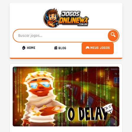
🔍
🏠 HOME
🎮 MEUS JOGOS
📰 BLOG