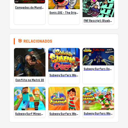
Campeões do Mundo (ISS) Online
Sonic.EXE – The Original Game Online
FNF Rescript: Blueballed
🎯 RELACIONADOS
Subway Surfers Dark Pou
Subway Surfers World Tour: Chicago
Conflito no Metrô 3D
Subway Surfers World Tour Sydney 2024
Subway Surf Minecraft
Subway Surfers World Tour: Buenos Aires