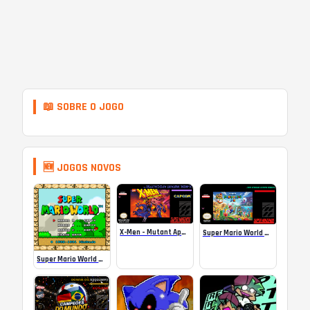
📖 SOBRE O JOGO
🆕 JOGOS NOVOS
X-Men – Mutant Apocalypse Rebalanced Online
Super Mario World Mix Online
Super Mario World SA-1 Online