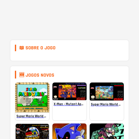
📖 SOBRE O JOGO
🆕 JOGOS NOVOS
X-Men – Mutant Apocalypse Rebalanced Online
Super Mario World Mix Online
Super Mario World SA-1 Online