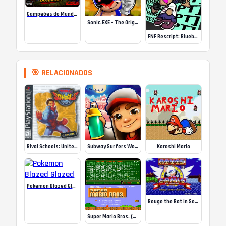
Campeões do Mundo (ISS) Online
Sonic.EXE – The Original Game Online
FNF Rescript: Blueballed
🎯 RELACIONADOS
Rival Schools: United by Fate – PS1
Subway Surfers World Tour: Polo Norte
Karoshi Mario
Pokemon Blazed Glazed
Rouge the Bat in Sonic 1
Super Mario Bros. (Arcade)