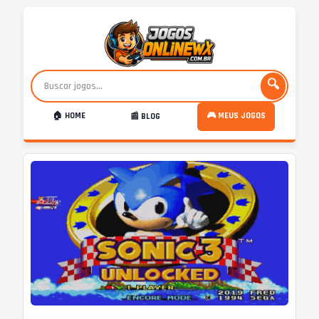
🔍
🏠 HOME
🎮 MEUS JOGOS
📰 BLOG