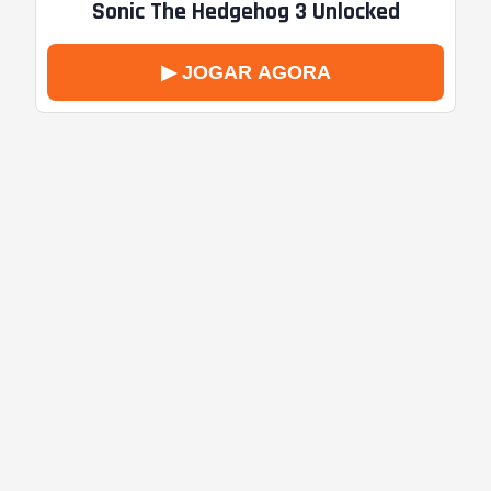
Sonic The Hedgehog 3 Unlocked
▶ JOGAR AGORA