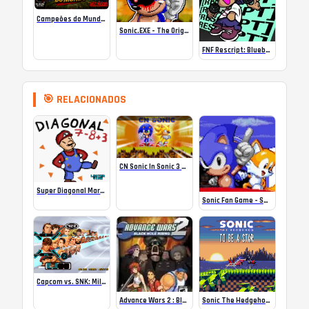
Campeões do Mundo (ISS) Online
Sonic.EXE – The Original Game Online
FNF Rescript: Blueballed
🎯 RELACIONADOS
CN Sonic In Sonic 3 A.I.R
Super Diagonal Mario 2 – The Ultimate Meme Machine
Sonic Fan Game – Sonic 3000
Capcom vs. SNK: Millennium Fight 2000 Pro (Europe)
Advance Wars 2 : Black Hole Rising
Sonic The Hedgehog – To Be A Star (SHC2025)