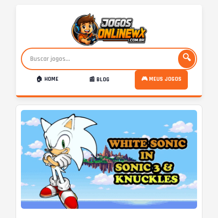
🔍
🏠 HOME
🎮 MEUS JOGOS
📰 BLOG