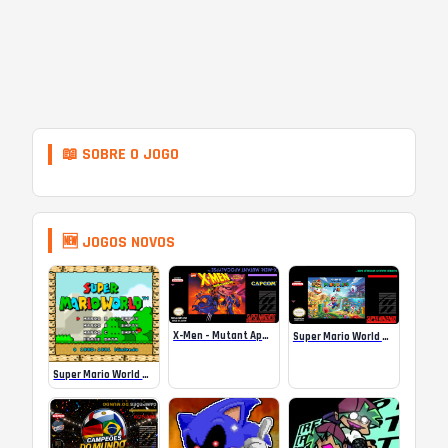
📖 SOBRE O JOGO
🆕 JOGOS NOVOS
X-Men – Mutant Apocalypse Rebalanced Online
Super Mario World Mix Online
Super Mario World SA-1 Online