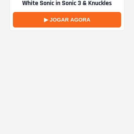
White Sonic in Sonic 3 & Knuckles
▶ JOGAR AGORA