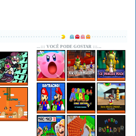
...::: VOCÊ PODE GOSTAR :::...
SUPER MARIO 64
SUPER MARIO 64
SUPER MARIO 64
KIRBY EDITION
PC PORT –
PC PORT –
FNF RESCRIPT:
BOWSER (+JR)
CHARACTER
BLUEBALLED
MOVESET V1.1
SELECT:
PRINCESS PEACH
SUPER MARIO 64
MARIO 64 SONIC
SORA MARIO
RTX ONLINE
EDITION PLUS
[N64(FIX) + PC]
V2.2.2
OF JUMPS AND
PLATFORMS –
SUPER MARIO
WORLD HACKS