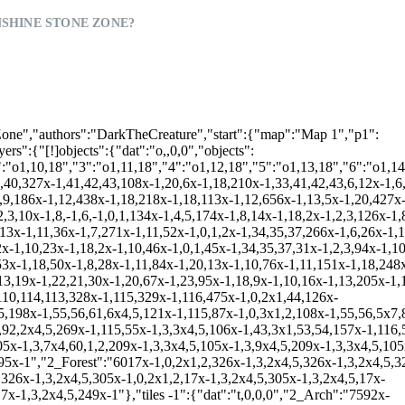
SHINE STONE ZONE?
592x-1,1,4x4,3,324x-1,6,7,2x8,9,6,324x-1,6,3x-1,11,6,324x-1,6,3x-1,11,6,324x-1,6,3x-1,11,6,324x-1,6,3x-1,11,6,324x-1,6,3x-1,11,6,322x-1","2_Beach":"5690x-1,0,2x1,2,9x-1,0,2x1,53,54,7x-1,0,2x1,2,301x-1,3,2x4,5,9x-1,3,3x4,60,2,6x-1,6,2x7,8,293x-1,0,2x1,2,4x-1,3,2x4,5,9x-1,3,91,3x4,5,57x-1,110,112,111,114,112,111,113,239x-1,3,4,92,5,4x-1,3,2x4,5,9x-1,3,3x4,93,5,11x-1,4x117,45x-1,115,241x-1,43,16,2x4,5,4x-1,3,2x4,5,9x-1,3,4x4,5,5x-1,0,4x1,2,4x118,15x-1,51,52,2x1,2,25x-1,115,239x-1,0,1,47,3x4,5,4x-1,3,92,4,5,9x-1,3,4,92,2x4,5,5x-1,3,4x4,5,17x-1,0,1,59,3x4,5,25x-1,115,17x-1,110,111,114,112,113,205x-1,51,52,1,2,8x-1,3,3x4,91,4,5,4x-1,3,2x4,5,9x-1,3,4x4,5,5x-1,3,4x4,5,17x-1,3,5x4,5,25x-1,116,19x-1,115,82x-1,51,52,2,110x-1,110,114,113,3x-1,4x117,-1,43,59,4,92,5,8x-1,3,92,4x4,5,4x-1,3,2x4,5,9x-1,3,4x4,5,5x-1,3,2x4,92,4,5,17x-1,3,3x4,92,4,5,20x-1,110,114,113,22x-1,116,-1,51,52,1,2,74x-1,0,2x1,59,4,5,81x-1,0,53,54,27x-1,115,2x-1,43,2,4x118,0,47,4,91,4,5,8x-1,3,4,91,3x4,5,4x-1,3,4,92,5,9x-1,3,4x4,5,5x-1,3,92,3x4,5,17x-1,3,4,92,3x4,5,21x-1,115,22x-1,0,2x1,59,2x4,5,5x-1,51,52,3x1,2,63x-1,3,4x4,5,81x-1,3,4,60,2,26x-1,116,-1,43,47,5,4x-1,3,4x4,5,8x-1,3,5x4,5,4x-1,3,2x4,5,9x-1,3,4x4,5,5x-1,3,4x4,5,17x-1,3,5x4,5,21x-1,116,22x-1,3,5x4,5,4x-1,0,59,4x4,5,63x-1,3,4x4,5,81x-1,3,4,93,5,23x-1,0,4x1,47,4,5,4x-1,3,4x4,5,8x-1,3,5x4,5,4x-1,3,2x4,5,9x-1,3,4x4,5,5x-1,3,4x4,5,17x-1,3,2x4,93,2x4,5,25x-1,3x117,16x-1,3,4x4,92,5,4x-1,3,5x4,5,63x-1,3,4x4,5,81x-1,3,92,4,5,23x-1,3,91,4x4,92,5,4x-1,3,4,93,2x4,5,8x-1,3,5x4,5,4x-1,3,2x4,5,9x-1,3,4x4,5,5x-1,3,2x4,92,4,5,17x-1,3,5x4,5,25x-1,3x118,16x-1,3,5x4,5,4x-1,3,5x4,5,56x-1,43,3x1,2,2x-1,3,4x4,5,81x-1,3,2x4,5,23x-1,3,6x4,5,4x-1,3,4x4,5,8x-1,3,5x4,5,4x-1,3,2x4,5,9x-1,3,4x4,5,5x-1,3,4x4,5,17x-1,3,5x4,5,44x-1,3,91,4x4,5,4x-1,3,5x4,5,52x-1,0,3x1,47,3x4,5,2x-1,3,4x4,5,65x-1","2_BeachD":"4723x-1,2x23,3x-1,8,328x-1,4,5,327x-1,50,2,3,349x-1,9,755x-1,27,2x28,208x-1,8,-1,9,-1,6,114x-1,27,3x28,151x-1,0,1,8x-1,4,5,163x-1,27,4x28,147x-1,8,2x23,2,3,8x-1,2,3,163x-1,27,5x28,29,115x-1,0,1,174x-1,4,5,30x-1,27,5x28,29,115x-1,2,3,174x-1,2,3,33,29x-1,27,5x28,29,118x-1,8,25x-1,18,112x-1,10,65x-1,27,28,4x-1,29,143x-1,9,107x-1,18,10x-1,18,419x-1,14,15,16,322x-1,22,14,15,16,408x-1","2_Forest8":"9063x-1,0,2x1,49,50,325x-1,3,3x4,60,2,3x-1,0,2x1,44,317x-1,3,4x4,5,3x-1,3,2x4,56,44,163x-1","2_Pipes5":"7435x-1,52,51,327x-1,56,55,54,327x-1,60,59,58,328x-1,62,61,329x-1,62,1143x-1","2_BeachD1":"4726x-1,2x23,3x-1,2x23,5167x-1"},"[!]tiles 0":{"dat":"t,,0,0","2_Forest":"990x-1,6x1,2,323x-1,6x4,5,323x-1,6x4,5,323x-1,6x4,5,323x-1,6x4,5,323x-1,6x4,5,323x-1,6x4,5,323x-1,6x4,5,323x-1,6x4,5,323x-1,6x4,5,323x-1,6x4,5,323x-1,6x7,8,2633x-1,9x1,2,5x-1,0,4x1,2,309x-1,9x4,5,5x-1,3,4x4,5,309x-1,9x4,5,5x-1,3,4x4,5,309x-1,9x4,5,5x-1,3,4x4,5,309x-1,9x4,5,5x-1,3,4x4,5,309x-1,9x4,5,5x-1,3,4x4,5,309x-1,9x4,5,5x-1,3,4x4,5,309x-1,9x4,5,5x-1,3,4x4,5,309x-1","2_Beach":"4689x-1,110,112,114,111,113,327x-1,115,329x-1,115,329x-1,116,1929x-1,4x117,326x-1,4x118,127x-1,51,52,9x1,53,54,316x-1,43,59,93,2x4,92,7x4,60,44,314x-1,43,47,13x4,48,44,312x-1,43,47,4,91,6x4,93,6x4,48,44,310x-1,43,47,91,16x4,48,44,306x-1,43,3x1,19x4,48,44,160x-1","2_Forest8":"30x-1,3,3x4,5,56x-1,3,5x4,5,110x-1,3,18x4,5,7x-1,3,19x4,5,104x-1,3,3x4,5,56x-1,3,5x4,5,110x-1,3,6x4,62,7x7,18,3x4,5,7x-1,3,19x4,5,104x-1,3,3x4,5,56x-1,3,5x4,5,110x-1,3,4x4,58,53,54,7x-1,3,3x4,5,7x-1,3,3x4,58,4x7,61,10x4,5,104x-1,3,3x4,5,56x-1,3,5x4,5,110x-1,3,3x4,19,46,9x-1,3,3x4,5,7x-1,3,2x4,19,46,4x-1,51,52,4x7,57,4x4,5,104x-1,3,3x4,5,56x-1,3,5x4,5,110x-1,3,3x4,5,10x-1,3,3x4,5,7x-1,3,2x4,5,11x-1,45,18,3x4,5,104x-1,3,3x4,5,56x-1,3,5x4,5,110x-1,3,3x4,5,7x-1,43,2x1,16,3x4,5,7x-1,3,2x4,5,12x-1,3,3x4,5,104x-1,3,3x4,5,56x-1,3,5x4,5,110x-1,3,3x4,5,5x-1,47,48,55,6x4,5,7x-1,3,2x4,5,12x-1,3,3x4,5,104x-1,3,3x4,5,56x-1,3,5x4,5,110x-1,3,3x4,17,5x1,59,7x4,62,8,7x-1,3,2x4,5,12x-1,3,3x4,5,104x-1,3,3x4,5,56x-1,3,5x4,5,110x-1,3,4,58,2x7,57,10x4,62,53,54,8x-1,3,2x4,17,44,11x-1,3,3x4,5,104x-1,3,3x4,5,56x-1,3,5x4,5,110x-1,3,19,46,2x-1,45,18,19,7x7,53,54,10x-1,3,3x4,56,4x1,44,6x-1,3,3x4,5,104x-1,3,3x4,5,56x-1,6,5x7,8,110x-1,3,5,4x-1,3,5,19x-1,3,8x4,56,49,50,3x-1,43,16,3x4,5,104x-1,3,3x4,5,173x-1,3,5,4x-1,3,5,19x-1,6,4x7,61,5x4,60,3x1,55,4x4,5,104x-1,3,3x4,5,40x-1,0,3x1,49,50,127x-1,3,5,4x-1,3,5,24x-1,51,52,61,12x4,5,104x-1,3,3x4,5,40x-1,3,4x4,60,44,126x-1,3,5,4x-1,3,5,26x-1,51,52,61,10x4,5,104x-1,3,3x4,5,40x-1,3,5x4,56,44,125x-1,3,5,4x-1,3,5,28x-1,51,52,57,8x4,5,104x-1,3,3x4,5,40x-1,3,6x4,56,3x1,2,3x-1,0,5x1,2,4x-1,0,12x1,44,93x-1,3,17,44,2x-1,43,16,5,7x-1,0,3x1,2,3x-1,0,5x1,49,50,7x-1,45,57,7x4,5,104x-1,3,3x4,5,40x-1,3,10x4,5,3x-1,3,5x4,5,4x-1,3,12x4,56,49,50,91x-1,3,4,56,2x1,55,4,5,7x-1,3,3x4,5,3x-1,3,6x4,60,44,7x-1,45,57,6x4,5,104x-1,3,3x4,5,40x-1,3,10x4,5,3x-1,3,5x4,5,4x-1,3,14x4,60,49,50,89x-1,3,5x4,62,8,7x-1,3,3x4,17,3x1,16,7x4,56,21,7x-1,45,57,5x4,5,104x-1,3,2x4,62,8,34x-1,47,48,4x1,16,10x4,5,3x-1,3,5x4,5,4x-1,3,3x4,4x-1,9x4,60,2,6x-1,0,5x1,49,50,74x-1,3,3x4,62,53,54,8x-1,3,16x4,23,8x-1,45,18,4x4,5,104x-1,6,7,53,54,34x-1,43,59,16x4,5,3x-1,3,5x4,5,4x-1,3,3x4,4x-1,10x4,5,6x-1,3,6x4,60,44,73x-1,6,2x7,53,54,10x-1,3,16x4,23,9x-1,3,4x4,5,130x-1,0,4x1,2,5x-1,0,55,17x4,5,3x-1,3,5x4,5,4x-1,3,3x4,4x-1,10x4,5,6x-1,3,7x4,56,4x1,2,83x-1,3,16x4,23,9x-1,3,3x4,58,8,129x-1,43,55,4x4,5,5x-1,3,18x4,5,3x-1,3,5x4,5,4x-1,3,3x4,4x-1,10x4,5,6x-1,3,12x4,5,37x-1,0,3x1,49,50,40x-1,3,16x4,23