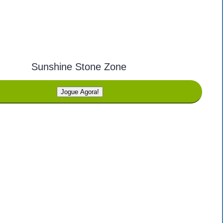
Sunshine Stone Zone
Jogue Agora!