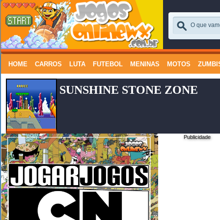
HOME
CARROS
LUTA
FUTEBOL
MENINAS
MOTOS
ZUMBI
SUNSHINE STONE ZONE
Publicidade