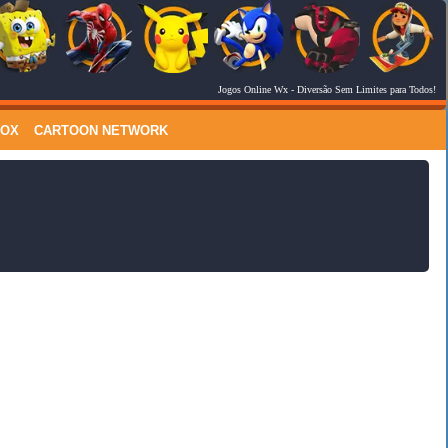
Jogos Online Wx
- Diversão Sem Limites para Todos!
RSS Feed
Comments
LOX
CARTOON NETWORK