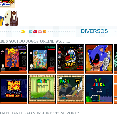
DADES AQUI DO JOGOS ONLINE WX :::...
X-MEN – MUTANT
SUPER MARIO
CAMPEÕES DO
SONIC.EXE – THE
APOCALYPSE
WORLD MIX ONLINE
MUNDO (ISS)
ORIGINAL GAME
REBALANCED
ONLINE
ONLINE
ONLINE
SMASH REMIX 2.0.1
MARIO TRAVELS
SMWC VANILLA LDC
EY JUICE – SUPER
ONLINE
AROUND THE
5 – AROUND THE
MARIO WORLD
WORLD
WORLD
HACKS
SEMELHANTES AO SUNSHINE STONE ZONE?