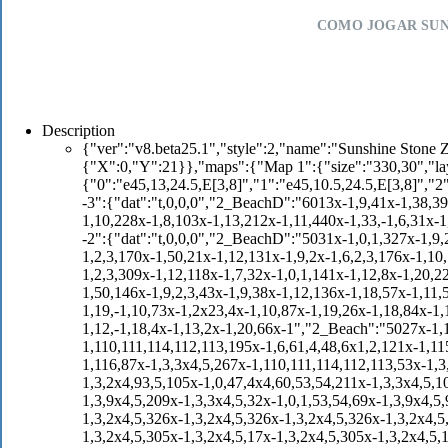
COMO JOGAR SUN
Description
{"ver":"v8.beta25.1","style":2,"name":"Sunshine Stone Zone","authors":"DarkTheCreature","start":{"map":"Map 1","p1":{"X":0,"Y":21}},"maps":{"Map 1":{"size":"330,30","layers":{"[!]objects":{"dat":"o,,0,0","objects":{"0":"e45,13,24.5,E[3,8]","1":"e45,10.5,24.5,E[3,8]","2":"o1,10,18","3":"o1,11,18","4":"o1,12,18","5":"o1,13,18","6":"o1,14,18","7":"o1,25,16.5","8":"o1,26,16.5","9":"o1,27,16.5","10":"b3,25,14","11":"b3,27,14","12":"b2,26,14,C[i1]","13":"e6,47.5,22","14":"e89,56,19,E[4,1],C[e90]","15":"e89,90,14,E[4],C[e90]","16":"e5,110,14","17":"o1,108,10.5","18":"o1,107,10.5","19":"o1,106,10.5","20":"o1,105,10.5","21":"o1,109,10.5","22":"e6,108,20","23":"e89,129.5,17,E[4],C[e90]","24":"e5,139,19","25":"pi1,147,29,4,E[2]","26":"pi1,122,29,4,E[10]","27":"pi1,124,29,5,E[7]","28":"pi1,120,29,5,E[3]","29":"o43,122.5,20.5","30":"o1,121.5,20.5","31":"o1,120.5,20.5","32":"o1,123.5,20.5","33":"o1,124.5,20.5","34":"o4,120.5,26.5","35":"pi1,144,21,5,E[5]","36":"pi1,140,21,5,E[2]","37":"pi1,148,21,5,E[3]","38":"e13,148.5,18.5","39":"e4,161,23","40":"e4,71,13","41":"o1,157.5,16.5","42":"o1,158.5,16.5","43":"o1,159.5,16.5","44":"o1,160.5,16.5","45":"o1,156.5,16.5","46":"o1,161.5,16.5","47":"o1,92,12","48":"o1,93,12","49":"o1,94,12","50":"o1,81,10.5","51":"o1,82.5,11.5","52":"o1,84,12.5","53":"o1,70,11","54":"o1,71,11","55":"o1,72,11","56":"o1,63,18","57":"o1,64,18","58":"o1,65,18","59":"e89,177.5,20,E[4,1],C[e90]","60":"o1,179.5,19","61":"o1,180.5,19","62":"o1,181.5,19","63":"e45,188,25.5,E[3,8]","64":"e5,188.5,22","65":"e6,193.5,17","66":"b3,193,14","67":"b3,195,14","68":"b3,197,14","69":"b2,194,14,C[o1]","70":"b2,196,14,C[o1]","71":"b2,195,11,E[,,1],C[i2]","72":"e7,217.5,24","73":"o1,215,21.5","74":"o1,216,21.5","75":"o1,217,21.5","76":"o1,215,20","77":"o1,216,20","78":"o1,217,20","79":"e50,229,16","80":"e2,225.5,14","81":"e113,56.5,25","82":"e113,132,20","83":"e6,242,17","84":"e7,262,20","85":"o1,251,23","86":"o1,252,23","87":"o1,253,23","88":"e113,227,23","89":"e89,272.5,18,E[4],C[e90]","90":"e113,290.5,15","91":"e7,296.5,25","92":"e6,300,15","93":"e4,311,15","94":"e4,315.5,15","95":"t7,285,30,E[,1,1,5,1]","96":"o43,289.5,10","97":"o1,288.5,10","98":"o1,290.5,10","99":"o1,291.5,10","100":"o1,287.5,10","101":"o1,301,13","102":"o1,302,13","103":"o1,303,13","104":"o1,304,13","105":"o1,305,13","106":"b3,312,12","107":"b3,315,12","108":"b2,313,12,C[o1]","109":"b2,314,12,C[o1]","110":"o1,324.5,12.5","111":"o1,323.5,12.5","112":"o1,322.5,12.5","113":"o1,321.5,12.5","114":"e7,304.5,15","115":"e11,243,8","116":"o43,241,5.5","117":"e134,242.5,3,6","118":"e135,241.5,3","119":"pi1,222,29,5,E[8]","120":"o1,222,24","121":"o1,223,24","122":"o1,232,24","123":"o1,233,24","124":"o1,234,24","125":"pi1,211,15,5,E[2]","126":"pi3,211,9,5,E[2]","127":"pi4,222,3,5,E[2]","128":"pi2,213,5,5,E[2]","129":"pi1,213,24,5,E[2]","130":"pi4,250,7,5,E[2]","131":"o1,257,15.5","132":"o1,258,15.5","133":"o1,259,15.5"}},"layer -3":{"dat":"t,0,0,0","2_BeachD":"6013x-1,9,41x-1,38,39,40,327x-1,41,42,43,108x-1,20,6x-1,18,210x-1,33,41,42,43,6,12x-1,6,-1,33,95x-1,10,228x-1,8,103x-1,13,212x-1,11,440x-1,33,-1,6,31x-1,9,186x-1,12,438x-1,18,218x-1,18,113x-1,12,656x-1,13,5x-1,20,427x-1"},"tiles -2":{"dat":"t,0,0,0","2_BeachD":"5031x-1,0,1,327x-1,9,2,3,10x-1,8,-1,6,-1,0,1,134x-1,4,5,174x-1,8,14x-1,18,2x-1,2,3,126x-1,8,7x-1,2,3,170x-1,50,21x-1,12,131x-1,9,2x-1,6,2,3,176x-1,10,13x-1,11,36x-1,7,271x-1,11,52x-1,0,1,2x-1,34,35,37,266x-1,6,26x-1,19,29x-1,2,3,309x-1,12,118x-1,7,32x-1,0,1,141x-1,12,8x-1,20,22x-1,10,23x-1,18,2x-1,10,46x-1,0,1,45x-1,34,35,37,31x-1,2,3,94x-1,10,4x-1,50,146x-1,9,2,3,43x-1,9,38x-1,12,136x-1,18,57x-1,11,53x-1,18,50x-1,8,28x-1,11,84x-1,20,13x-1,10,76x-1,11,151x-1,18,248x-1,19,-1,10,73x-1,2x23,4x-1,10,87x-1,19,26x-1,18,84x-1,13,19x-1,22,21,30x-1,20,67x-1,23,95x-1,18,9x-1,10,16x-1,13,205x-1,11,2x-1,12,-1,18,4x-1,13,2x-1,20,66x-1","2_Beach":"5027x-1,110,114,113,328x-1,115,329x-1,116,475x-1,0,2x1,44,126x-1,110,111,114,112,113,195x-1,6,61,4,48,6x1,2,121x-1,115,198x-1,55,56,61,6x4,5,121x-1,115,87x-1,0,3x1,2,108x-1,55,56,5x7,8,121x-1,116,87x-1,3,3x4,5,267x-1,110,111,114,112,113,53x-1,3,92,2x4,5,269x-1,115,55x-1,3,3x4,5,106x-1,43,3x1,53,54,157x-1,116,55x-1,3,2x4,93,5,105x-1,0,47,4x4,60,53,54,211x-1,3,3x4,5,105x-1,3,7x4,60,1,2,209x-1,3,3x4,5,105x-1,3,9x4,5,209x-1,3,3x4,5,105x-1,3,9x4,5,209x-1,3,3x4,5,32x-1,0,1,53,54,69x-1,3,9x4,5,95x-1","2_Forest":"6017x-1,0,2x1,2,326x-1,3,2x4,5,326x-1,3,2x4,5,326x-1,3,2x4,5,326x-1,3,2x4,5,326x-1,3,2x4,5,326x-1,3,2x4,5,326x-1,3,2x4,5,305x-1,0,2x1,2,17x-1,3,2x4,5,305x-1,3,2x4,5,17x-1,3,2x4,5,305x-1,3,2x4,5,17x-1,3,2x4,5,305x-1,3,2x4,5,17x-1,3,2x4,5,249x-1"},"tiles -1":{"dat":"t,0,0,0","2_Arch":"7