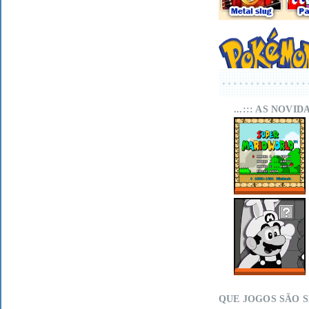
...::: AS NOVI
SUPER MARIO
WORLD SA-1
ONLINE
MARIO LAND
WITHIN ON MIT
SCRATCH
QUE JOGOS SÃO 