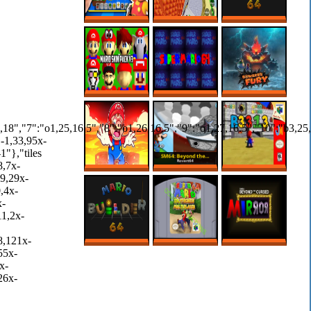
3D MARIO MAKER
CREEPY SECRET
MARIO BUILDER
IS HERE?!
IN REGULAR 64
64 ROM HACK –
ROBLOX
MARIO MAKER
SUPER MARIO 64
SUPER MARIO
BOWSER FURY
PC PORT – MODS
64’S SCARIEST
ONLINE NO PC
– MARIO SKIN
ROM HACK
PACK
MARIO MAKER,
SM64: BEYOND
B3313 (V0.7)
MAS SÓ VALEM
THE CURSED
FASES NA LAVA!
MIRROR 1.3
MARIO BUILDER
SUPER MARIO 64
SM64: BEYOND
64
SPLIT SCREEN
THE CURSED
MULTIPLAYER
MIRROR