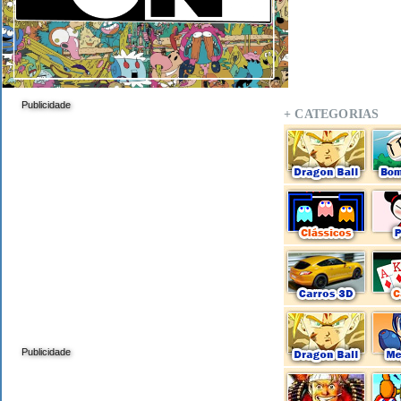
Publicidade
+ CATEGORIAS
Publicidade