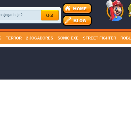
S
TERROR
2 JOGADORES
SONIC EXE
STREET FIGHTER
ROB