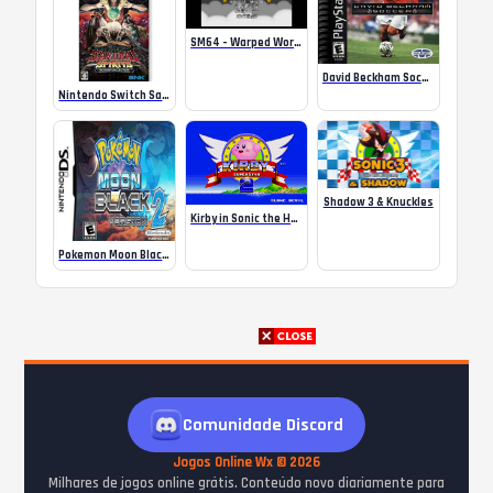
SM64 – Warped Worlds
David Beckham Soccer
Nintendo Switch Samurai Shodown Neogeo Collection R3
Shadow 3 & Knuckles
Kirby in Sonic the Hedgehog 2
Pokemon Moon Black 2 – NDS
Comunidade Discord
Jogos Online Wx © 2026
Milhares de jogos online grátis. Conteúdo novo diariamente para