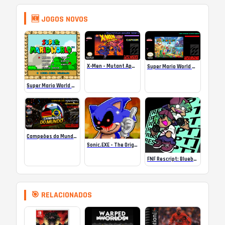
🆕 JOGOS NOVOS
X-Men – Mutant Apocalypse Rebalanced Online
Super Mario World Mix Online
Super Mario World SA-1 Online
Campeões do Mundo (ISS) Online
Sonic.EXE – The Original Game Online
FNF Rescript: Blueballed
🎯 RELACIONADOS