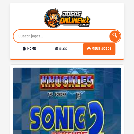
🔍
🏠 HOME
🎮 MEUS JOGOS
📰 BLOG