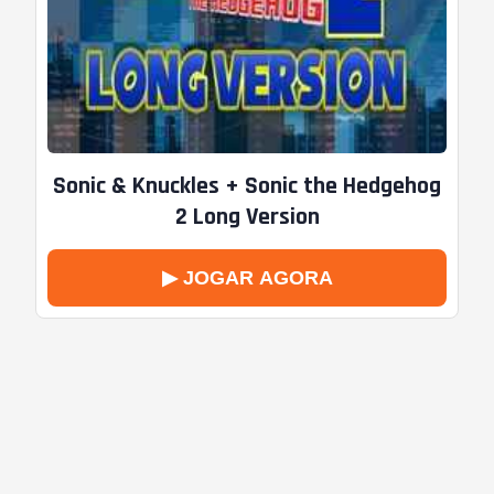
Sonic & Knuckles + Sonic the Hedgehog
2 Long Version
▶ JOGAR AGORA