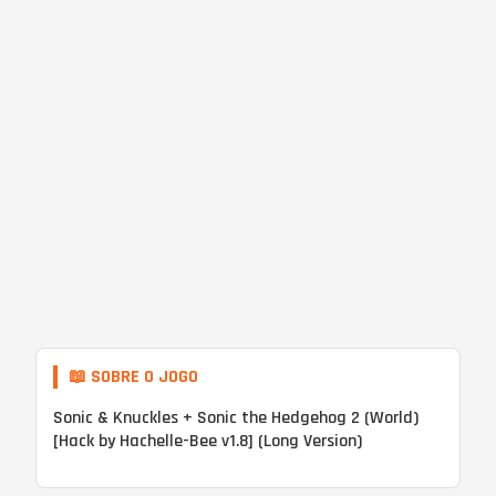
📖 SOBRE O JOGO
Sonic & Knuckles + Sonic the Hedgehog 2 (World)
[Hack by Hachelle-Bee v1.8] (Long Version)