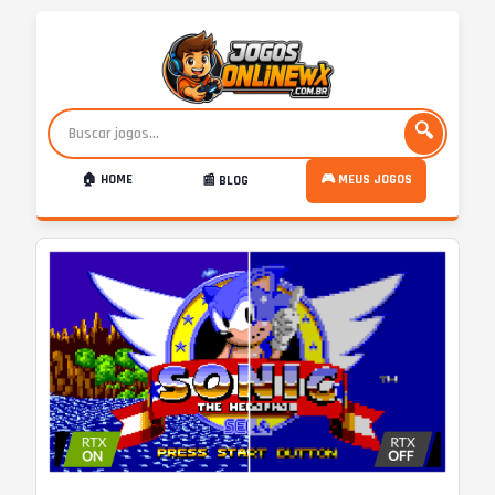
🔍
🏠 HOME
🎮 MEUS JOGOS
📰 BLOG