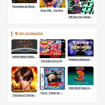
Campeões do Mundo (ISS) Online
Sonic.EXE – The Original Game Online
FNF Rescript: Blueballed
🎯 RELACIONADOS
SUPER SMASH MOBILE 2
Pokemon Unbound Completed
The Great Circus Mystery Starring Mickey and Minnie
[SHC 2023] Sonic 2 Archives
Pucca – Power Up – NDS
The King of Fighters ’98UM OL MOD