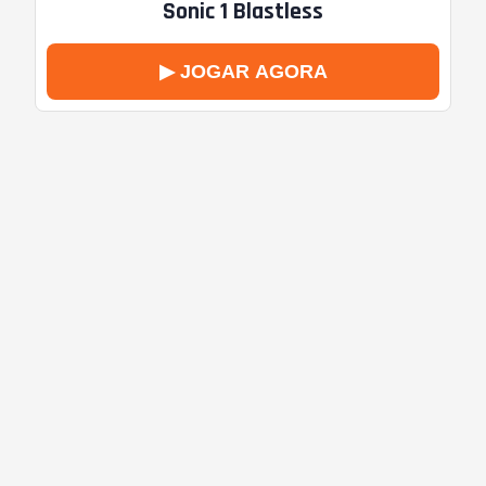
Sonic 1 Blastless
▶ JOGAR AGORA