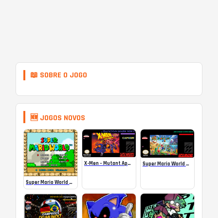
📖 SOBRE O JOGO
🆕 JOGOS NOVOS
X-Men – Mutant Apocalypse Rebalanced Online
Super Mario World Mix Online
Super Mario World SA-1 Online