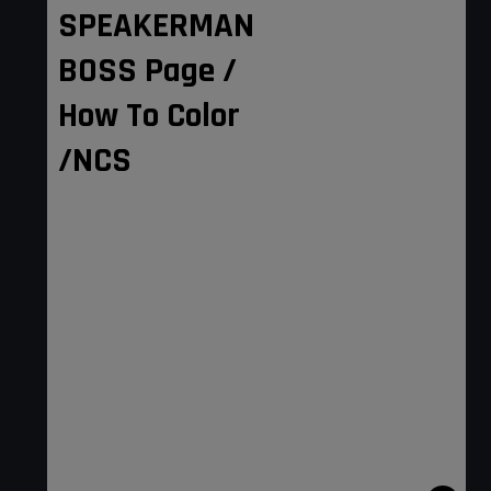
SPEAKERMAN
BOSS Page /
How To Color
/NCS