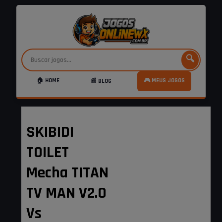
🔍
🏠 HOME
🎮 MEUS JOGOS
📰 BLOG
SKIBIDI
TOILET
Mecha TITAN
TV MAN V2.0
Vs