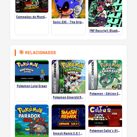
Campeões do Mundo (ISS) Online
Sonic.EXE – The Original Game Online
FNF Rescript: Blueballed
🎯 RELACIONADOS
Pokemon Luigi Green
Pokemon – Edicion Esmeralda (Spain)
Pokemon Emerald Rogue ROM
Pokemon Celia’s Stupid (GBA) Online
Smash Remix 2.0.1 Online