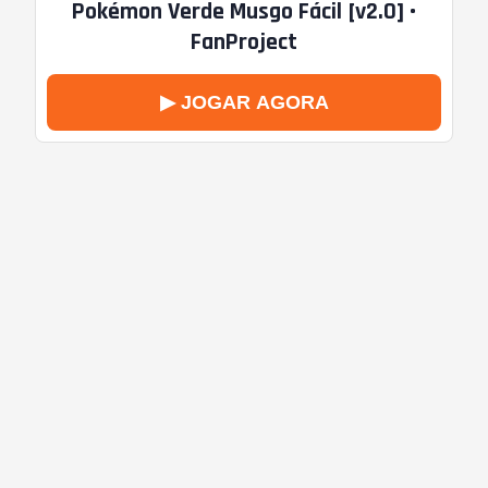
Pokémon Verde Musgo Fácil [v2.0] •
FanProject
▶ JOGAR AGORA