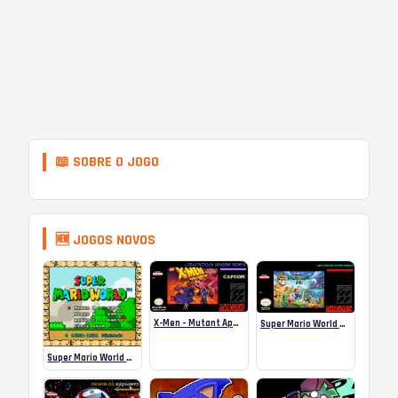
📖 SOBRE O JOGO
🆕 JOGOS NOVOS
X-Men – Mutant Apocalypse Rebalanced Online
Super Mario World Mix Online
Super Mario World SA-1 Online