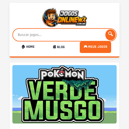
🔍
🏠 HOME
🎮 MEUS JOGOS
📰 BLOG