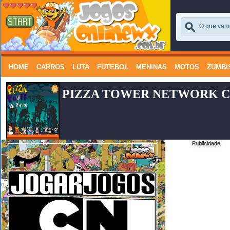
HOME
CARROS
LUTA
FUTEBOL
MENINAS
MOTOS
ZUMBI
PIZZA TOWER NETWORK C
Publicidade