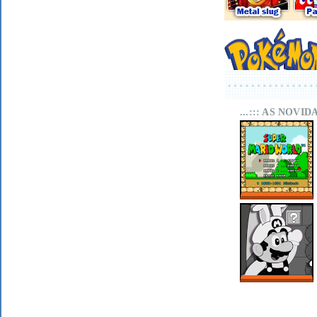
...::: AS NOVI
SUPER MARIO
WORLD SA-1
ONLINE
MARIO LAND
WITHIN ON MIT
SCRATCH