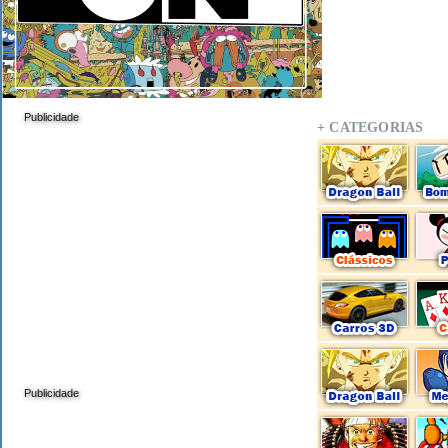
Publicidade
+ CATEGORIAS
Publicidade