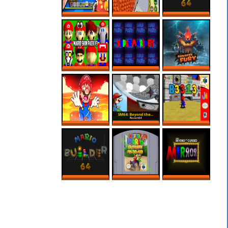
3D MARIO MAKER
CREEPY SECRET
MARIO BUILDER
IS HERE?!
IN REGULAR 64
64 ROM HACK –
ROBLOX
MARIO MAKER
SUPER MARIO 64
SUPER MARIO
BOWSER FURY
PC PORT – MODS
64’S SCARIEST
ONLINE NO PC
– MARIO SKIN
ROM HACK
PACK
MARIO MAKER,
SM64: BEYOND
B3313 (V0.7)
MAS SÓ VALEM
THE CURSED
FASES NA LAVA!
MIRROR 1.3
MARIO BUILDER
SUPER MARIO 64
SM64: BEYOND
64
SPLIT SCREEN
THE CURSED
MULTIPLAYER
MIRROR