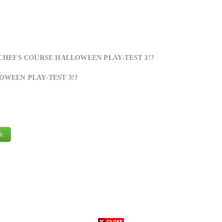
HEFS COURSE HALLOWEEN PLAY-TEST 3!?
WEEN PLAY-TEST 3!?
de