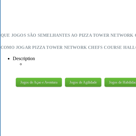
QUE JOGOS SÃO SEMELHANTES AO PIZZA TOWER NETWORK C
COMO JOGAR PIZZA TOWER NETWORK CHEFS COURSE HALLO
Description
Jogos de Açao e Aventura
Jogos de Agilidade
Jogos de Habilida