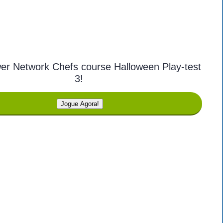
er Network Chefs course Halloween Play-test
3!
Jogue Agora!