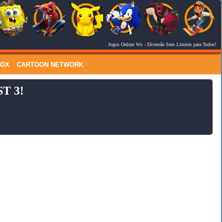
Jogos Online Wx
- Diversão Sem Limites para Todos!
RSS Feed
Comments
LOX
CARTOON NETWORK
T 3!