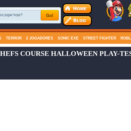
S
TERROR
2 JOGADORES
SONIC EXE
STREET FIGHTER
ROB
HEFS COURSE HALLOWEEN PLAY-TES