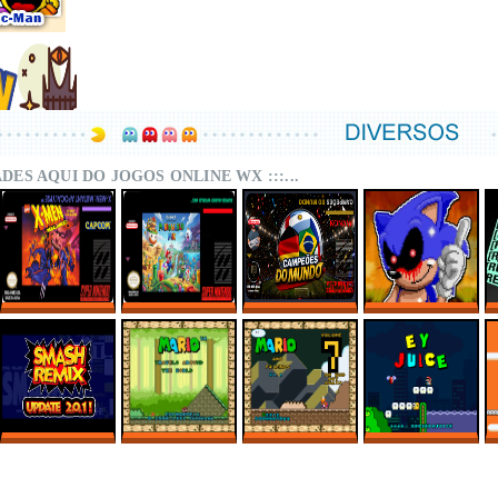
DADES AQUI DO JOGOS ONLINE WX :::...
X-MEN – MUTANT
SUPER MARIO
CAMPEÕES DO
SONIC.EXE – THE
APOCALYPSE
WORLD MIX ONLINE
MUNDO (ISS)
ORIGINAL GAME
REBALANCED
ONLINE
ONLINE
ONLINE
SMASH REMIX 2.0.1
MARIO TRAVELS
SMWC VANILLA LDC
EY JUICE – SUPER
ONLINE
AROUND THE
5 – AROUND THE
MARIO WORLD
WORLD
WORLD
HACKS