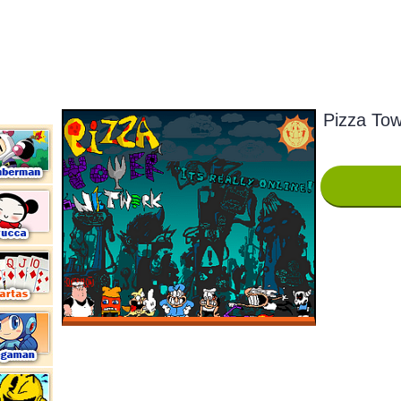
Pizza Tow