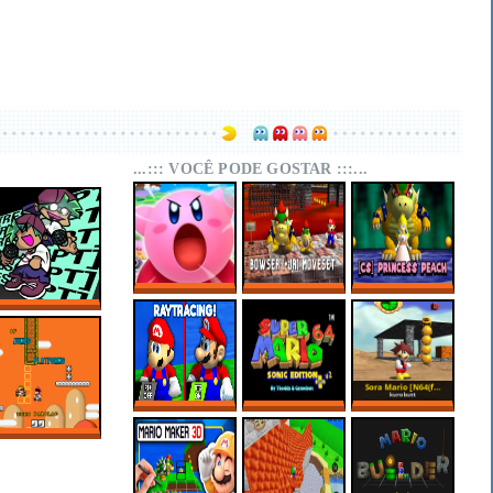
...::: VOCÊ PODE GOSTAR :::...
SUPER MARIO 64
SUPER MARIO 64
SUPER MARIO 64
KIRBY EDITION
PC PORT –
PC PORT –
FNF RESCRIPT:
BOWSER (+JR)
CHARACTER
BLUEBALLED
MOVESET V1.1
SELECT:
PRINCESS PEACH
SUPER MARIO 64
MARIO 64 SONIC
SORA MARIO
RTX ONLINE
EDITION PLUS
[N64(FIX) + PC]
V2.2.2
OF JUMPS AND
PLATFORMS –
SUPER MARIO
WORLD HACKS