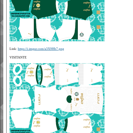
Link:
https://i.imgur.com/a3X9Hb7.png
VISITANTE