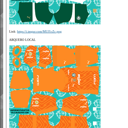
Link:
https://i.imgur.com/MUJ1cZc.png
ARQUERO LOCAL