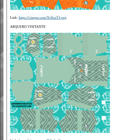
Link:
https://i.imgur.com/Xc8ozYJ.png
ARQUERO VISITANTE