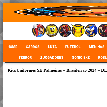
HOME
CARROS
LUTA
FUTEBOL
MENINAS
TERROR
2 JOGADORES
SONIC.EXE
ROBL
Kits/Uniformes SE Palmeiras – Brasileirao 2024 – D