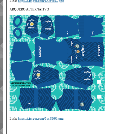
Link:
https://i.imgur.com/DCn4esC.png
ARQUERO ALTERNATIVO
Link:
https://i.imgur.com/5snF96G.png