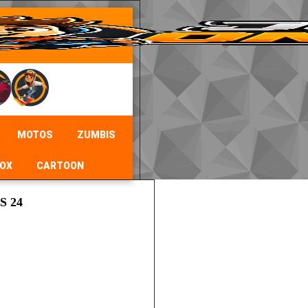
MOTOS
ZUMBIS
OX
CARTOON
LS 24