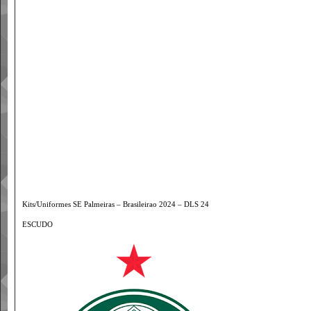
Kits/Uniformes SE Palmeiras – Brasileirao 2024 – DLS 24
ESCUDO