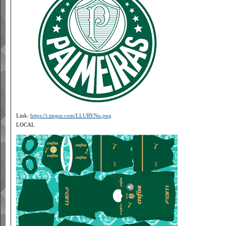
Link:
https://i.imgur.com/LLURYNu.png
LOCAL