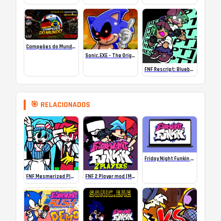
Campeões do Mundo (ISS) Online
Sonic.EXE – The Original Game Online
FNF Rescript: Blueballed
🎯 RELACIONADOS
Friday Night Funkin Optimized for Chromebooks
FNF Mesmerized Playable (Miku vs Teto)
FNF 2 Player mod [Multiplayer FNF game]