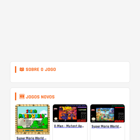
📖 SOBRE O JOGO
🆕 JOGOS NOVOS
X-Men – Mutant Apocalypse Rebalanced Online
Super Mario World Mix Online
Super Mario World SA-1 Online