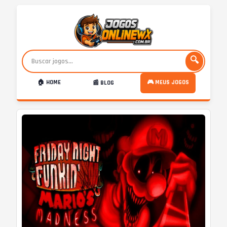
🔍
🏠 HOME
🎮 MEUS JOGOS
📰 BLOG