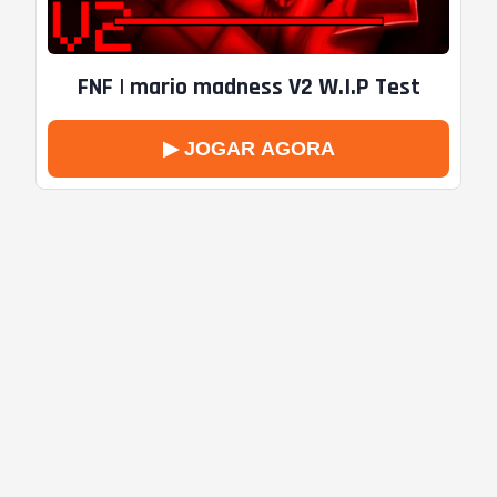
FNF | mario madness V2 W.I.P Test
▶ JOGAR AGORA