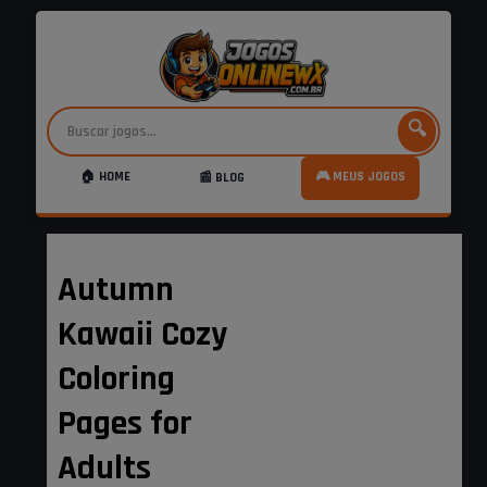
🔍
🏠 HOME
🎮 MEUS JOGOS
📰 BLOG
Autumn
Kawaii Cozy
Coloring
Pages for
Adults